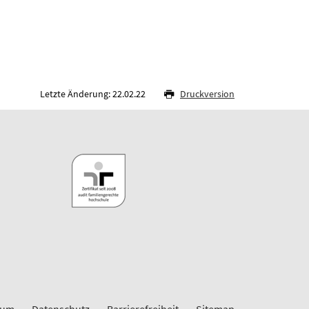
Letzte Änderung: 22.02.22
Druckversion