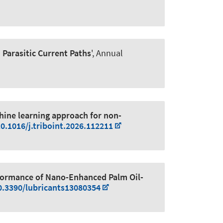
 Parasitic Current Paths
', Annual
ine learning approach for non-
10.1016/j.triboint.2026.112211
rformance of Nano-Enhanced Palm Oil-
10.3390/lubricants13080354