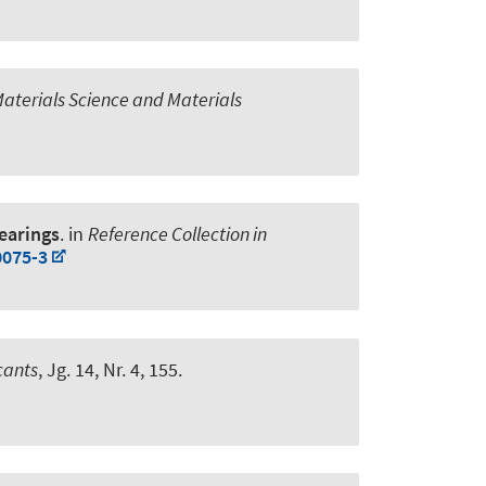
Materials Science and Materials
Bearings
. in
Reference Collection in
0075-3
cants
, Jg. 14, Nr. 4, 155.