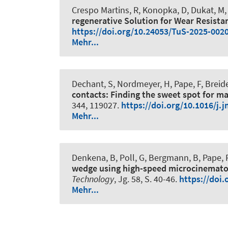
Crespo Martins, R
, Konopka, D
, Dukat, M
,
regenerative Solution for Wear Resistan
https://doi.org/10.24053/TuS-2025-002
Mehr...
Dechant, S
, Nordmeyer, H
, Pape, F
, Breid
contacts: Finding the sweet spot for m
344, 119027.
https://doi.org/10.1016/j.
Mehr...
Denkena, B
, Poll, G
, Bergmann, B
, Pape, 
wedge using high-speed microcinemato
Technology
, Jg. 58, S. 40-46.
https://doi.
Mehr...