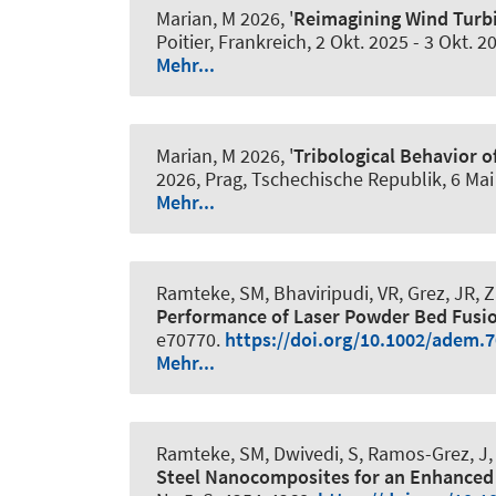
Marian, M
2026, '
Reimagining Wind Turbi
Poitier, Frankreich,
2 Okt. 2025
-
3 Okt. 2
Mehr...
Marian, M
2026, '
Tribological Behavior 
2026, Prag, Tschechische Republik,
6 Mai
Mehr...
Ramteke, SM, Bhaviripudi, VR, Grez, JR,
Performance of Laser Powder Bed Fusi
e70770.
https://doi.org/10.1002/adem.
Mehr...
Ramteke, SM, Dwivedi, S, Ramos-Grez, J
Steel Nanocomposites for an Enhanced 