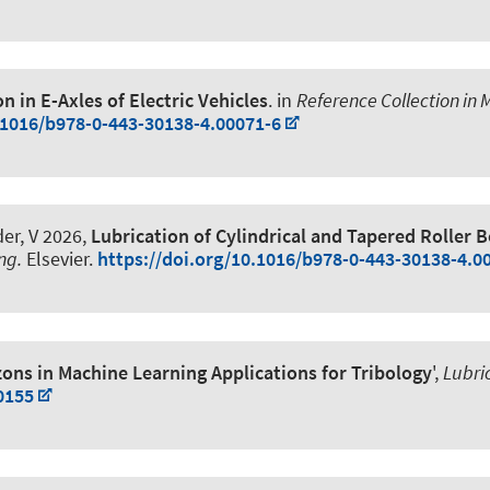
n in E-Axles of Electric Vehicles
. in
Reference Collection in 
.1016/b978-0-443-30138-4.00071-6
er, V
2026,
Lubrication of Cylindrical and Tapered Roller 
ng.
Elsevier.
https://doi.org/10.1016/b978-0-443-30138-4.0
ons in Machine Learning Applications for Tribology
',
Lubri
0155