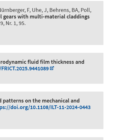
Nürnberger, F
, Uhe, J
, Behrens, BA
, Poll,
l gears with multi-material claddings
89, Nr. 1, 95.
drodynamic fluid film thickness and
9/FRICT.2025.9441089
ed patterns on the mechanical and
ps://doi.org/10.1108/ILT-11-2024-0443