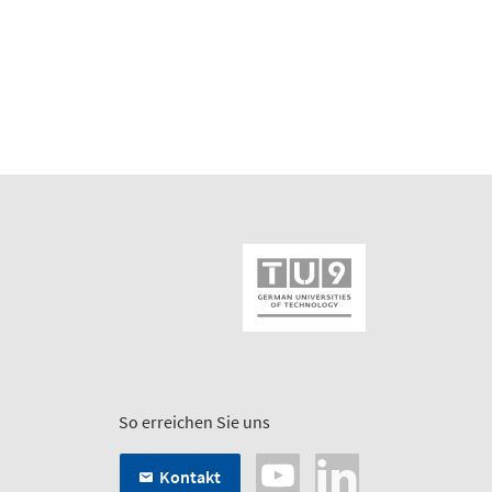
So erreichen Sie uns
Kontakt