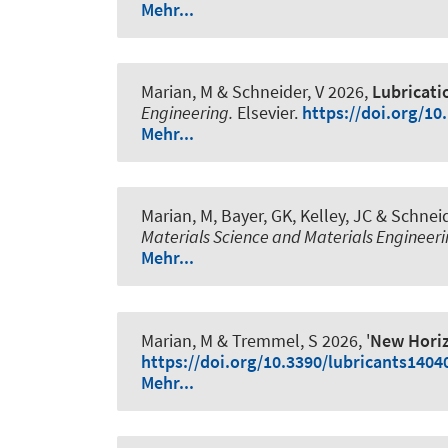
Mehr...
Marian, M
& Schneider, V
2026,
Lubricatio
Engineering.
Elsevier.
https://doi.org/10
Mehr...
Marian, M
, Bayer, GK
, Kelley, JC
& Schneid
Materials Science and Materials Engineeri
Mehr...
Marian, M
& Tremmel, S 2026, '
New Horiz
https://doi.org/10.3390/lubricants1404
Mehr...