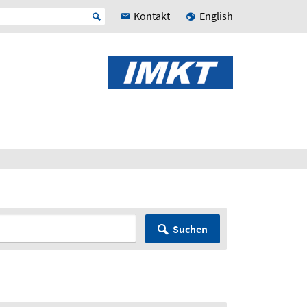
Kontakt
English
Suchen