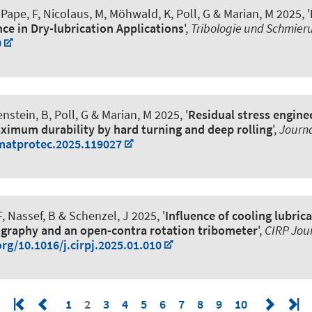
 Pape, F
, Nicolaus, M
, Möhwald, K
, Poll, G
& Marian, M
2025, '
ce in Dry-lubrication Applications
',
Tribologie und Schmier
0
enstein, B
, Poll, G
& Marian, M
2025, '
Residual stress enginee
aximum durability by hard turning and deep rolling
',
Journa
jmatprotec.2025.119027
F
, Nassef, B & Schenzel, J 2025, '
Influence of cooling lubric
graphy and an open-contra rotation tribometer
',
CIRP Jou
org/10.1016/j.cirpj.2025.01.010
1
2
3
4
5
6
7
8
9
10