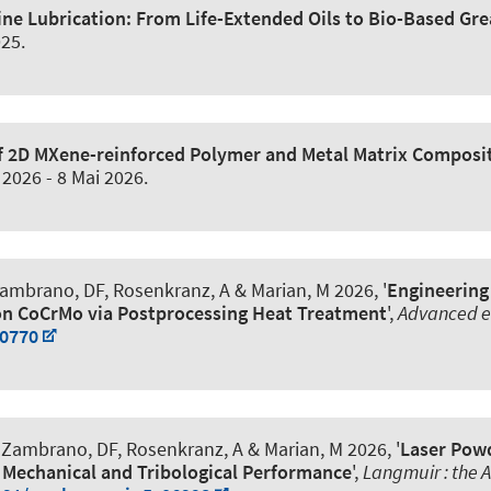
ne Lubrication: From Life-Extended Oils to Bio-Based Gre
025
.
of 2D MXene-reinforced Polymer and Metal Matrix Composi
 2026
-
8 Mai 2026
.
 Zambrano, DF, Rosenkranz, A
& Marian, M
2026, '
Engineering
on CoCrMo via Postprocessing Heat Treatment
',
Advanced e
70770
, Zambrano, DF, Rosenkranz, A
& Marian, M
2026, '
Laser Pow
Mechanical and Tribological Performance
',
Langmuir : the A