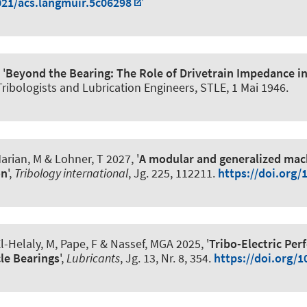
021/acs.langmuir.5c06298
 '
Beyond the Bearing: The Role of Drivetrain Impedance in
 Tribologists and Lubrication Engineers, STLE,
1 Mai 1946
.
Marian, M
& Lohner, T 2027, '
A modular and generalized mach
on
',
Tribology international
, Jg. 225, 112211.
https://doi.org/
l-Helaly, M
, Pape, F
& Nassef, MGA 2025, '
Tribo-Electric Pe
cle Bearings
',
Lubricants
, Jg. 13, Nr. 8, 354.
https://doi.org/