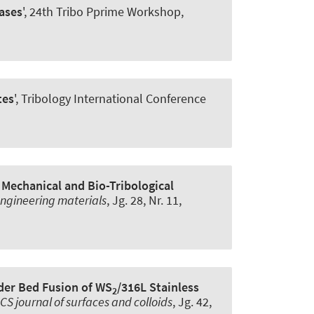
ases
', 24th Tribo Pprime Workshop,
tes
', Tribology International Conference
 Mechanical and Bio-Tribological
ngineering materials
, Jg. 28, Nr. 11,
der Bed Fusion of WS
/316L Stainless
2
CS journal of surfaces and colloids
, Jg. 42,