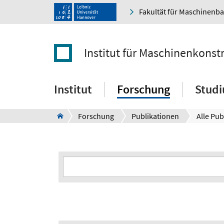
Fakultät für Maschinenb
Institut für Maschinenkonst
Institut
Forschung
Stud
Forschung
Publikationen
Alle Pub