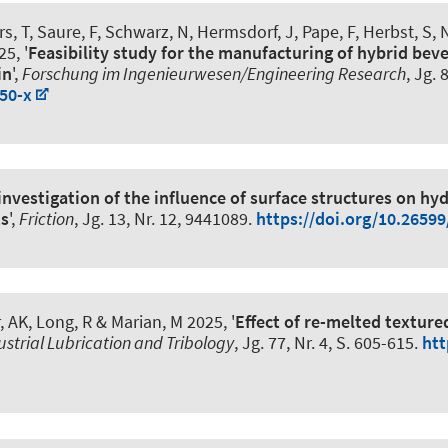
rs, T
, Saure, F
, Schwarz, N, Hermsdorf, J
, Pape, F
, Herbst, S
, 
5, '
Feasibility study for the manufacturing of hybrid beve
in
',
Forschung im Ingenieurwesen/Engineering Research
, Jg. 
50-x
nvestigation of the influence of surface structures on hy
ts
',
Friction
, Jg. 13, Nr. 12, 9441089.
https://doi.org/10.2659
, AK, Long, R
& Marian, M
2025, '
Effect of re-melted textur
ustrial Lubrication and Tribology
, Jg. 77, Nr. 4, S. 605-615.
htt