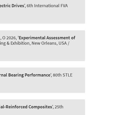
ectric Drives
', 6th International FVA
, O 2026, '
Experimental Assessment of
ing & Exhibition, New Orleans, USA /
urnal Bearing Performance
', 80th STLE
ial-Reinforced Composites
', 25th