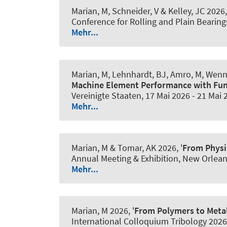
Marian, M
, Schneider, V
& Kelley, JC
2026,
Conference for Rolling and Plain Bearin
Mehr...
Marian, M
, Lehnhardt, BJ
, Amro, M
, Wenn
Machine Element Performance with Fun
Vereinigte Staaten,
17 Mai 2026
-
21 Mai 
Mehr...
Marian, M
& Tomar, AK 2026, '
From Physi
Annual Meeting & Exhibition, New Orlean
Mehr...
Marian, M
2026, '
From Polymers to Metal
International Colloquium Tribology 2026