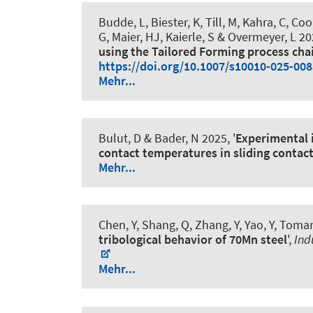
Budde, L, Biester, K, Till, M, Kahra, C
, Coo
G
, Maier, HJ
, Kaierle, S & Overmeyer, L 202
using the Tailored Forming process cha
https://doi.org/10.1007/s10010-025-008
Mehr...
Bulut, D
& Bader, N
2025, '
Experimental i
contact temperatures in sliding contac
Mehr...
Chen, Y, Shang, Q, Zhang, Y, Yao, Y, Tomar
tribological behavior of 70Mn steel
',
Ind
Mehr...