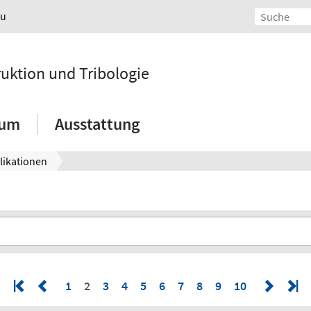
au
ruktion und Tribologie
ium
Ausstattung
likationen
1
2
3
4
5
6
7
8
9
10