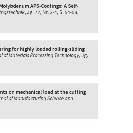
Molybdenum APS-Coatings: A Self-
ungstechnik
, Jg. 72, Nr. 3-4, S. 54-58.
ring for highly loaded rolling-sliding
l of Materials Processing Technology
, Jg.
ants on mechanical load at the cutting
rnal of Manufacturing Science and