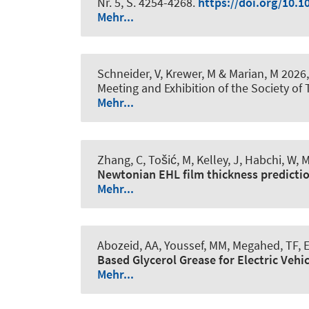
Nr. 5, S. 4254-4268.
https://doi.org/10.1
Mehr...
Schneider, V
, Krewer, M
& Marian, M
2026,
Meeting and Exhibition of the Society of
Mehr...
Zhang, C, Tošić, M
, Kelley, J
, Habchi, W
, 
Newtonian EHL film thickness predicti
Mehr...
Abozeid, AA, Youssef, MM, Megahed, TF, E
Based Glycerol Grease for Electric Vehi
Mehr...