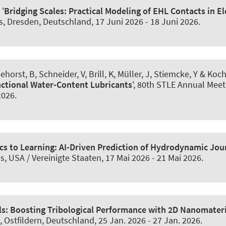
 '
Bridging Scales: Practical Modeling of EHL Contacts in El
gs, Dresden, Deutschland,
17 Juni 2026
-
18 Juni 2026
.
ehorst, B
, Schneider, V
, Brill, K, Müller, J, Stiemcke, Y & Koch
ctional Water-Content Lubricants
', 80th STLE Annual Meet
2026
.
cs to Learning: AI-Driven Prediction of Hydrodynamic Jo
s, USA / Vereinigte Staaten,
17 Mai 2026
-
21 Mai 2026
.
s: Boosting Tribological Performance with 2D Nanomater
, Ostfildern, Deutschland,
25 Jan. 2026
-
27 Jan. 2026
.