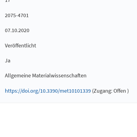
2075-4701
07.10.2020
Veröffentlicht
Ja
Allgemeine Materialwissenschaften
https://doi.org/10.3390/met10101339
(Zugang: Offen )