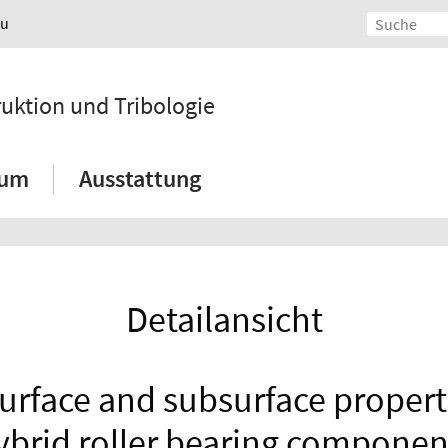
au
ruktion und Tribologie
ium
Ausstattung
Detailansicht
urface and subsurface propertie
ybrid roller bearing componen