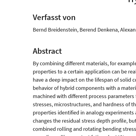
Verfasst von
Bernd Breidenstein, Berend Denkena, Alexand
Abstract
By combining different materials, for exampl
properties to a certain application can be re
have a deep impact on the lifespan of solid
behavior of hybrid components with a material
machined with different process parameters f
stresses, microstructures, and hardness of 
properties identified in analogy experiments 
changes the residual stress depth profile, bu
combined rolling and rotating bending stress 