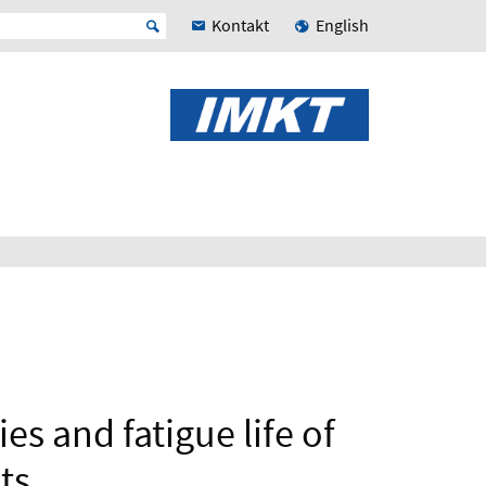
Kontakt
English
s and fatigue life of
ts