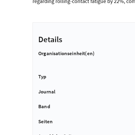
regarding rolling-contact fatigue by 22%, com
Details
Organisationseinheit(en)
Typ
Journal
Band
Seiten