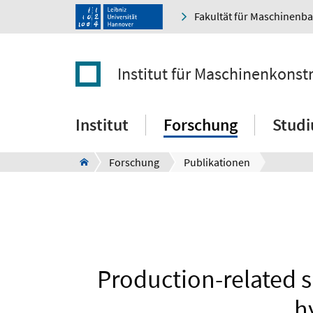
Fakultät für Maschinenb
Institut für Maschinenkonst
Institut
Forschung
Stud
Forschung
Publikationen
Production-related s
h