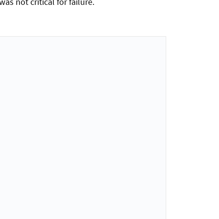
 not critical for failure.