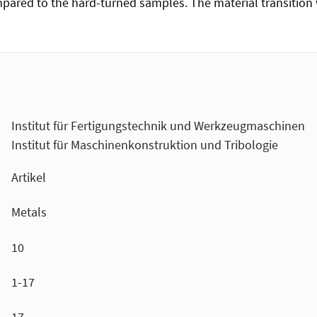
pared to the hard-turned samples. The material transition was
Institut für Fertigungstechnik und Werkzeugmaschinen
Institut für Maschinenkonstruktion und Tribologie
Artikel
Metals
10
1-17
17