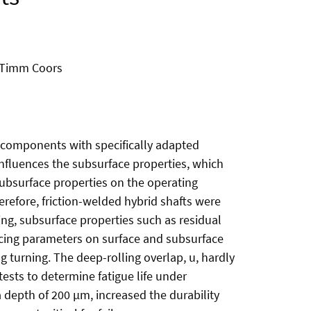
, Timm Coors
d components with specifically adapted
influences the subsurface properties, which
ubsurface properties on the operating
erefore, friction-welded hybrid shafts were
ng, subsurface properties such as residual
ncing parameters on surface and subsurface
g turning. The deep-rolling overlap, u, hardly
tests to determine fatigue life under
a depth of 200 µm, increased the durability