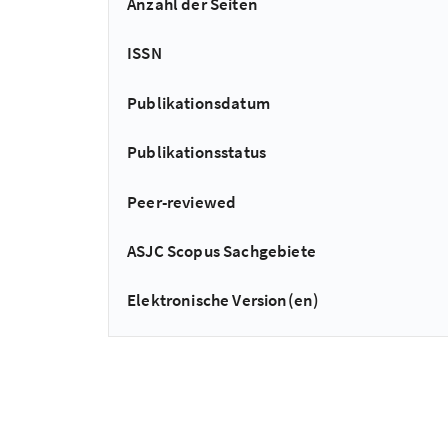
Anzahl der Seiten
ISSN
Publikationsdatum
Publikationsstatus
Peer-reviewed
ASJC Scopus Sachgebiete
Elektronische Version(en)