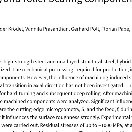
er Krödel, Vannila Prasanthan, Gerhard Poll, Florian Pape
e, high-strength steel and unalloyed structural steel, hybri
alized. The mechanical processing, required for production, 
 components. However, the influence of machining-induced s
 transition in axial direction has not been investigated. Th
or hard-turning and subsequent deep rolling. After machini
the machined components were analyzed. Significant influe
are the cutting-edge microgeometry, S, and the feed, f, durin
t it influences the surface roughness strongly. Experimental 
were carried out. Residual stresses of up to −1000 MPa, at 