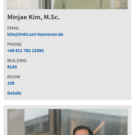
Minjae Kim, M.Sc.
EMAIL
kim
imkt.uni-hannover.de
PHONE
+49 511 762 13390
BUILDING
8143
ROOM
105
Details