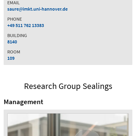
EMAIL
saure
imkt.uni-hannover.de
PHONE
+49 511 762 13383
BUILDING
8140
ROOM
109
Research Group Sealings
Management