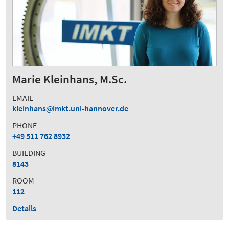
Marie Kleinhans, M.Sc.
EMAIL
kleinhans
imkt.uni-hannover.de
PHONE
+49 511 762 8932
BUILDING
8143
ROOM
112
Details