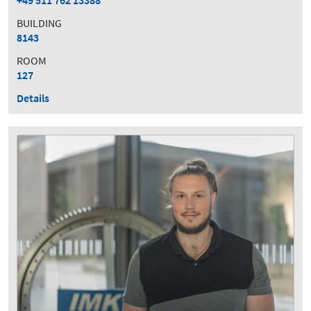
+49 511 762 13388
BUILDING
8143
ROOM
127
Details