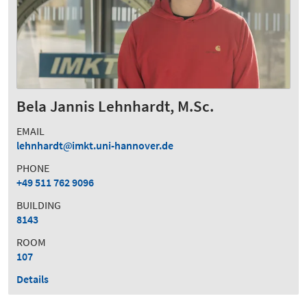
Bela Jannis Lehnhardt, M.Sc.
EMAIL
lehnhardt
imkt.uni-hannover.de
PHONE
+49 511 762 9096
BUILDING
8143
ROOM
107
Details