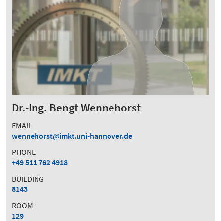
Dr.-Ing. Bengt Wennehorst
EMAIL
wennehorst
imkt.uni-hannover.de
PHONE
+49 511 762 4918
BUILDING
8143
ROOM
129