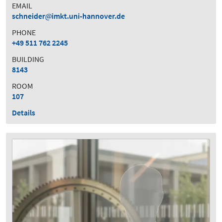
EMAIL
schneider
imkt.uni-hannover.de
PHONE
+49 511 762 2245
BUILDING
8143
ROOM
107
Details