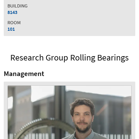
BUILDING
8143
ROOM
101
Research Group Rolling Bearings
Management