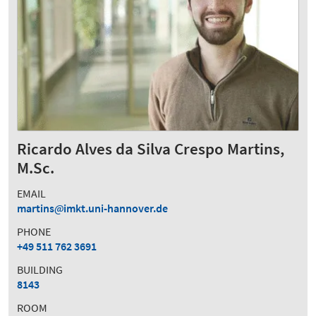
Ricardo Alves da Silva Crespo Martins,
M.Sc.
EMAIL
martins
imkt.uni-hannover.de
PHONE
+49 511 762 3691
BUILDING
8143
ROOM