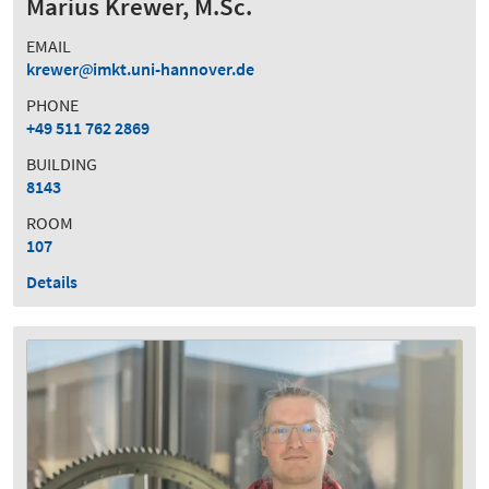
Marius Krewer, M.Sc.
EMAIL
krewer
imkt.uni-hannover.de
PHONE
+49 511 762 2869
BUILDING
8143
ROOM
107
Details