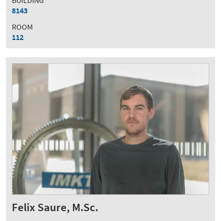
BUILDING
8143
ROOM
112
Felix Saure, M.Sc.