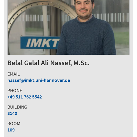
Belal Galal Ali Nassef, M.Sc.
EMAIL
nassef
imkt.uni-hannover.de
PHONE
+49 511 762 5542
BUILDING
8140
ROOM
109