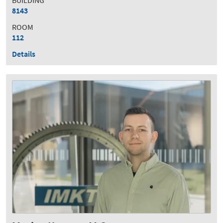
BUILDING
8143
ROOM
112
Details