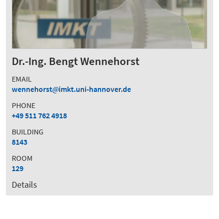
Dr.-Ing. Bengt Wennehorst
EMAIL
wennehorst
imkt.uni-hannover.de
PHONE
+49 511 762 4918
BUILDING
8143
ROOM
129
Details