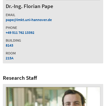
Dr.-Ing. Florian Pape
EMAIL
pape
imkt.uni-hannover.de
PHONE
+49 511 762 13392
BUILDING
8143
ROOM
215A
Research Staff