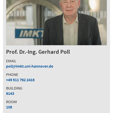
Prof. Dr.-Ing. Gerhard Poll
EMAIL
poll
imkt.uni-hannover.de
PHONE
+49 511 762 2416
BUILDING
8143
ROOM
108