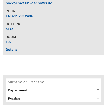
bock
imkt.uni-hannover.de
PHONE
+49 511 762 2496
BUILDING
8143
ROOM
102
Details
Search Filter
Surname or First name
Department
Position