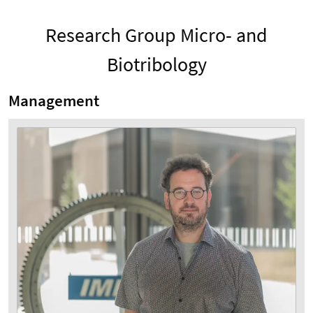
Research Group Micro- and
Biotribology
Management