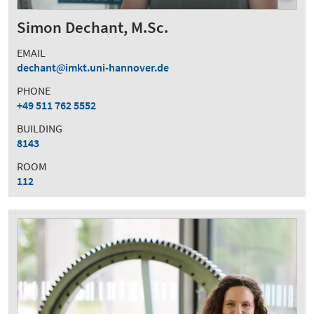
Simon Dechant, M.Sc.
EMAIL
dechant
imkt.uni-hannover.de
PHONE
+49 511 762 5552
BUILDING
8143
ROOM
112