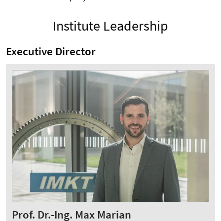
Institute Leadership
Executive Director
Prof. Dr.-Ing. Max Marian