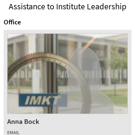
Assistance to Institute Leadership
Office
Anna Bock
EMAIL