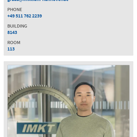
PHONE
+49 511 762 2239
BUILDING
8143
ROOM
113