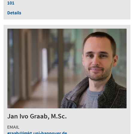
101
Details
Jan Ivo Graab, M.Sc.
EMAIL
graab
imkt.uni-hannover.de