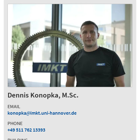
Dennis Konopka, M.Sc.
EMAIL
konopka
imkt.uni-hannover.de
PHONE
+49 511 762 13393