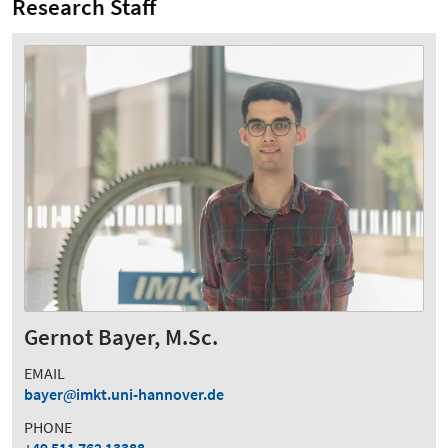
Research Staff
Gernot Bayer, M.Sc.
EMAIL
bayer
imkt.uni-hannover.de
PHONE