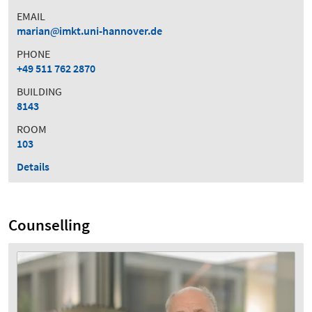
EMAIL
marian
imkt.uni-hannover.de
PHONE
+49 511 762 2870
BUILDING
8143
ROOM
103
Details
Counselling