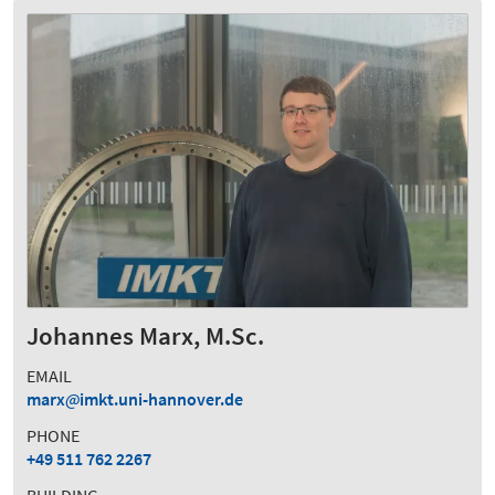
Johannes Marx, M.Sc.
EMAIL
marx
imkt.uni-hannover.de
PHONE
+49 511 762 2267