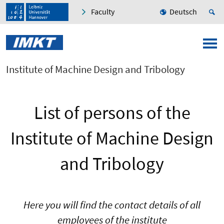
Faculty
Deutsch
Institute of Machine Design and Tribology
List of persons of the
Institute of Machine Design
and Tribology
Here you will find the contact details of all
employees of the institute