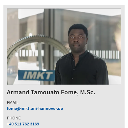
Armand Tamouafo Fome, M.Sc.
EMAIL
fome
imkt.uni-hannover.de
PHONE
+49 511 762 3169