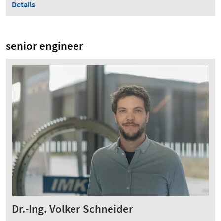
Details
senior engineer
Dr.-Ing. Volker Schneider