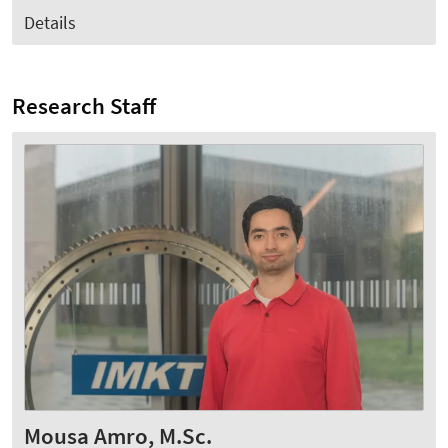
Details
Research Staff
Mousa Amro, M.Sc.