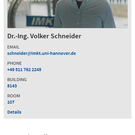
Dr.-Ing. Volker Schneider
EMAIL
schneider
imkt.uni-hannover.de
PHONE
+49 511 762 2245
BUILDING
8143
ROOM
107
Details