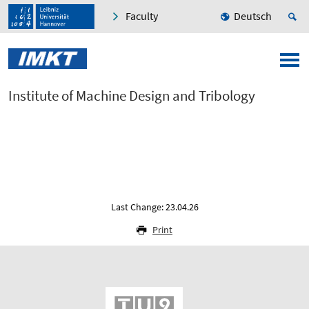
Faculty
Deutsch
Institute of Machine Design and Tribology
Last Change: 23.04.26
Print