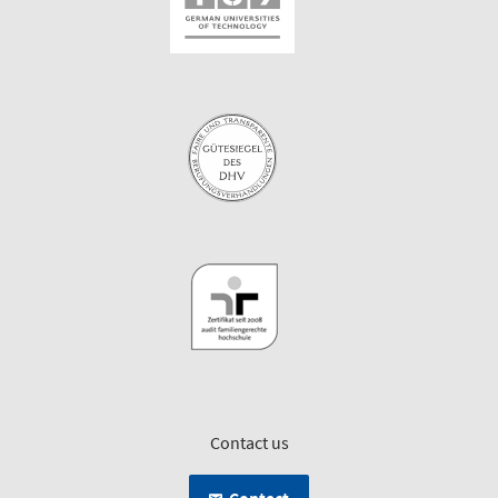
Contact us