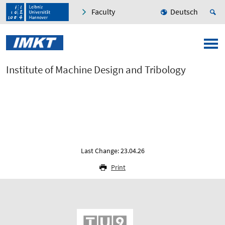
Faculty
Deutsch
Institute of Machine Design and Tribology
Last Change: 23.04.26
Print