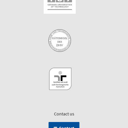
Contact us