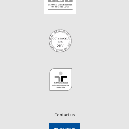
Contact us