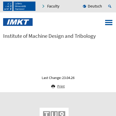
Faculty
Deutsch
Institute of Machine Design and Tribology
Last Change: 23.04.26
Print