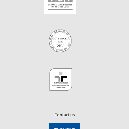
Contact us