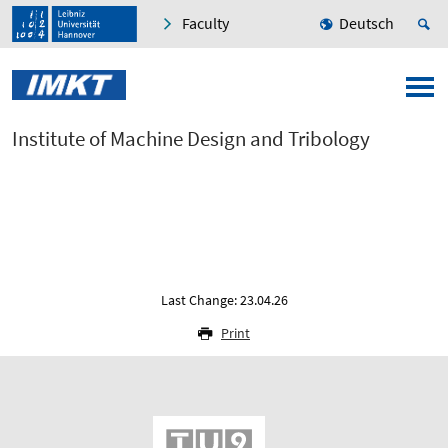
Faculty
Deutsch
Institute of Machine Design and Tribology
Last Change: 23.04.26
Print