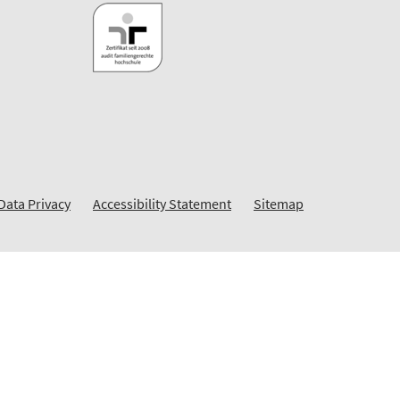
Data Privacy
Accessibility Statement
Sitemap