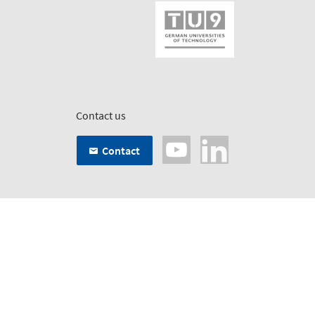
Contact us
Contact