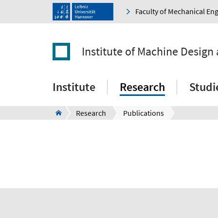
Faculty of Mechanical En
Institute of Machine Design
Institute
Research
Studi
Research
Publications