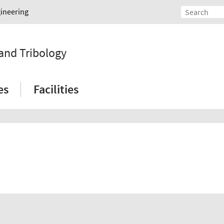
gineering
 and Tribology
es
Facilities