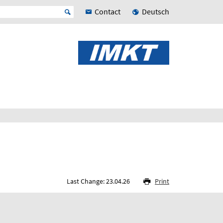
Contact
Deutsch
Last Change: 23.04.26
Print