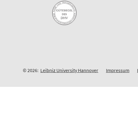
© 2026:
Leibniz University Hannover
Impressum