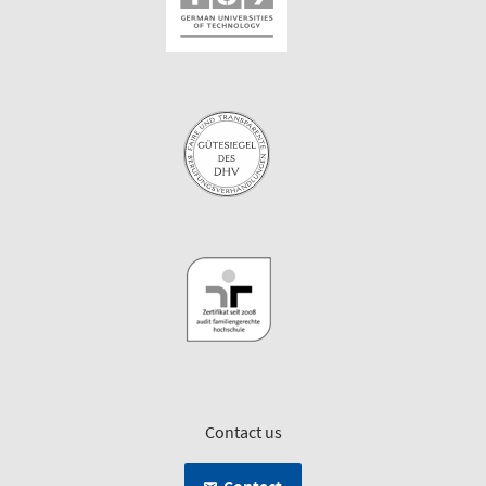
Contact us