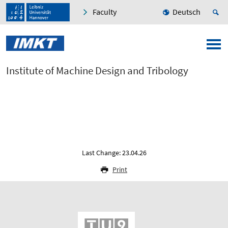
Faculty
Deutsch
Institute of Machine Design and Tribology
Last Change: 23.04.26
Print