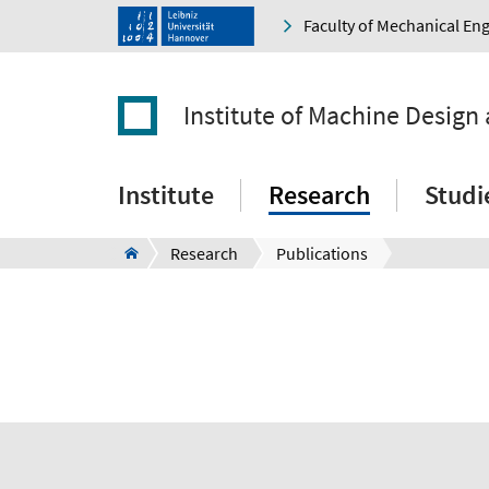
Faculty of Mechanical En
Institute of Machine Design
Institute
Research
Studi
Research
Publications