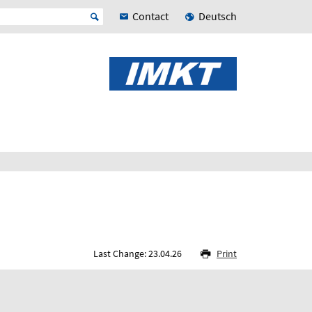
Contact
Deutsch
Last Change: 23.04.26
Print