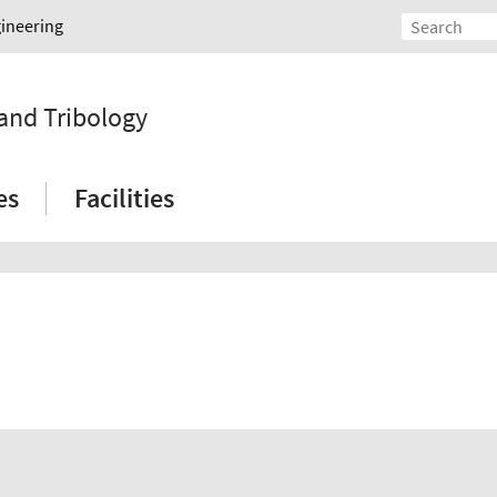
gineering
 and Tribology
es
Facilities