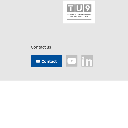
Contact us
Contact