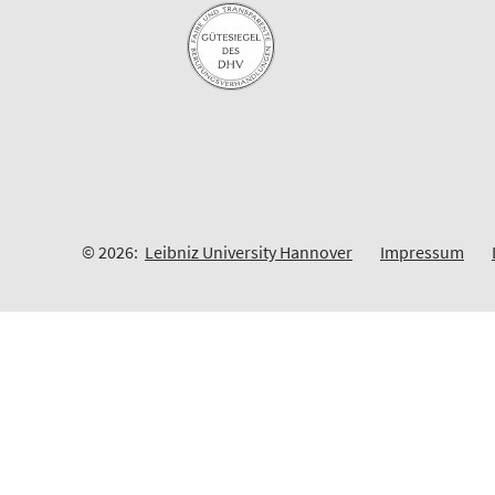
© 2026:
Leibniz University Hannover
Impressum