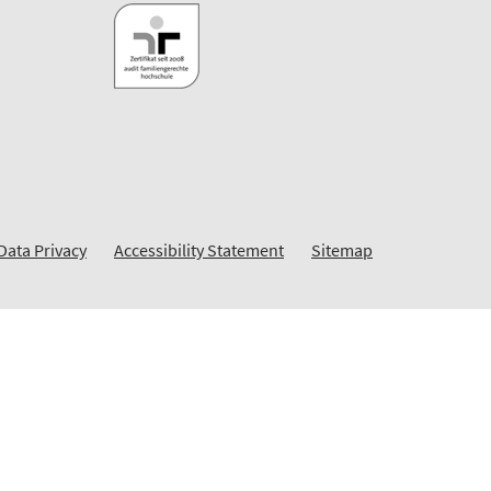
Data Privacy
Accessibility Statement
Sitemap