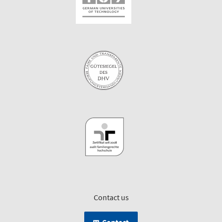
Contact us