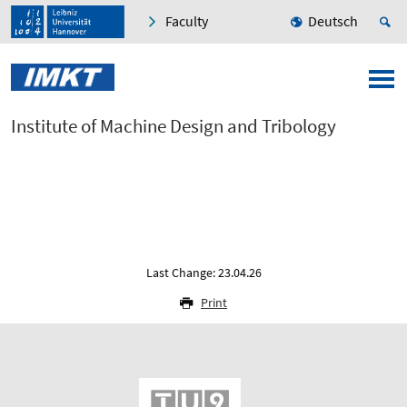
Faculty
Deutsch
Institute of Machine Design and Tribology
Last Change: 23.04.26
Print